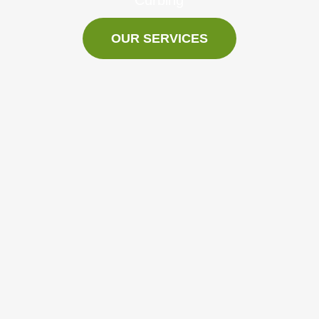
OUR SERVICES