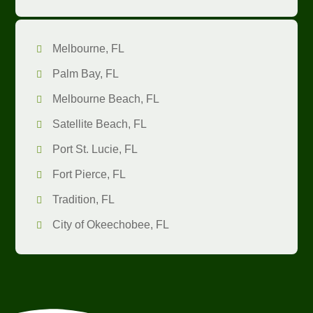
Melbourne, FL
Palm Bay, FL
Melbourne Beach, FL
Satellite Beach, FL
Port St. Lucie, FL
Fort Pierce, FL
Tradition, FL
City of Okeechobee, FL