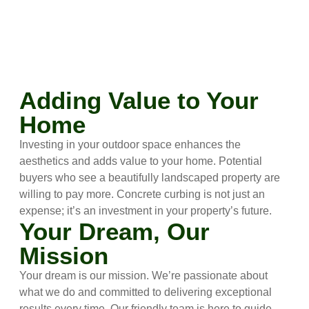
Adding Value to Your
Home
Investing in your outdoor space enhances the
aesthetics and adds value to your home. Potential
buyers who see a beautifully landscaped property are
willing to pay more. Concrete curbing is not just an
expense; it’s an investment in your property’s future.
Your Dream, Our
Mission
Your dream is our mission. We’re passionate about
what we do and committed to delivering exceptional
results every time. Our friendly team is here to guide