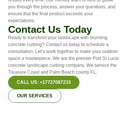
you through the process, answer your questions, and
ensure that the final product exceeds your
expectations.
Contact Us Today
Ready to transform your landscape with stunning
concrete curbing? Contact us today to schedule a
consultation. Let’s work together to make your outdoor
space a masterpiece. We are the premier Port St Lucie
concrete landscape curbing company. We service the
Treasure Coast and Palm Beach county FL.
CALL US: +17727087233
OUR SERVICES