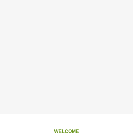
WELCOME