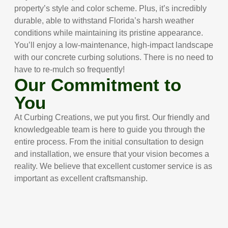
property’s style and color scheme. Plus, it’s incredibly
durable, able to withstand Florida’s harsh weather
conditions while maintaining its pristine appearance.
You’ll enjoy a low-maintenance, high-impact landscape
with our concrete curbing solutions. There is no need to
have to re-mulch so frequently!
Our Commitment to
You
At Curbing Creations, we put you first. Our friendly and
knowledgeable team is here to guide you through the
entire process. From the initial consultation to design
and installation, we ensure that your vision becomes a
reality. We believe that excellent customer service is as
important as excellent craftsmanship.