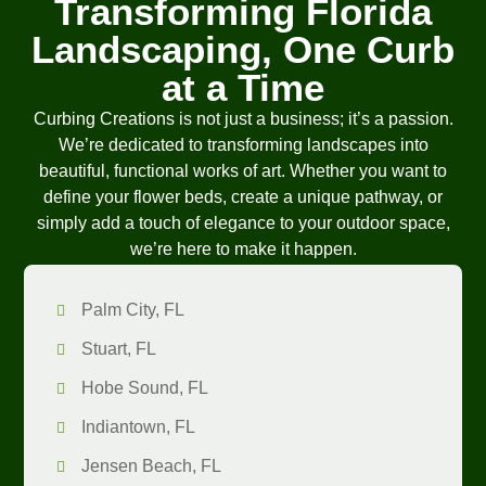
Transforming Florida
Landscaping, One Curb
at a Time
Curbing Creations is not just a business; it’s a passion.
We’re dedicated to transforming landscapes into
beautiful, functional works of art. Whether you want to
define your flower beds, create a unique pathway, or
simply add a touch of elegance to your outdoor space,
we’re here to make it happen.
Palm City, FL
Stuart, FL
Hobe Sound, FL
Indiantown, FL
Jensen Beach, FL