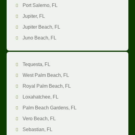
Port Salerno, FL
Jupiter, FL
Jupiter Beach, FL
Juno Beach, FL
Tequesta, FL
West Palm Beach, FL
Royal Palm Beach, FL
Loxahatchee, FL
Palm Beach Gardens, FL
Vero Beach, FL
Sebastian, FL