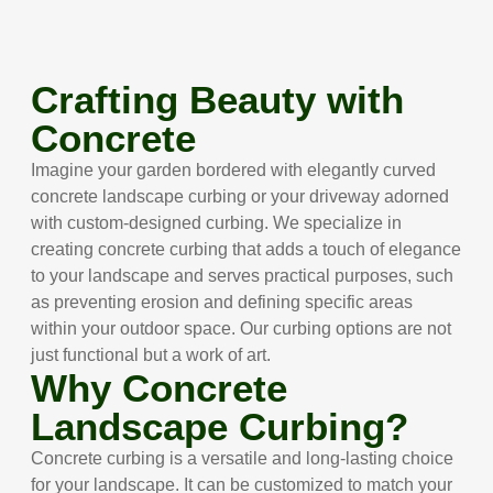
Crafting Beauty with
Concrete
Imagine your garden bordered with elegantly curved
concrete landscape curbing or your driveway adorned
with custom-designed curbing. We specialize in
creating concrete curbing that adds a touch of elegance
to your landscape and serves practical purposes, such
as preventing erosion and defining specific areas
within your outdoor space. Our curbing options are not
just functional but a work of art.
Why Concrete
Landscape Curbing?
Concrete curbing is a versatile and long-lasting choice
for your landscape. It can be customized to match your