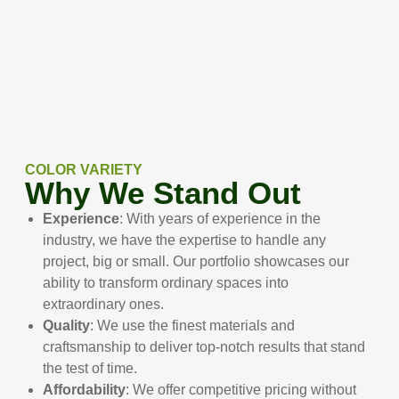
COLOR VARIETY
Why We Stand Out
Experience
: With years of experience in the
industry, we have the expertise to handle any
project, big or small. Our portfolio showcases our
ability to transform ordinary spaces into
extraordinary ones.
Quality
: We use the finest materials and
craftsmanship to deliver top-notch results that stand
the test of time.
Affordability
: We offer competitive pricing without