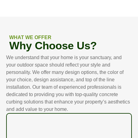
WHAT WE OFFER
Why Choose Us?
We understand that your home is your sanctuary, and
your outdoor space should reflect your style and
personality. We offer many design options, the color of
your choice, design assistance, and top of the line
installation. Our team of experienced professionals is
dedicated to providing you with top-quality concrete
curbing solutions that enhance your property’s aesthetics
and add value to your home.