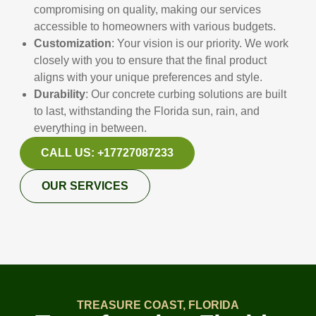
compromising on quality, making our services
accessible to homeowners with various budgets.
Customization
: Your vision is our priority. We work
closely with you to ensure that the final product
aligns with your unique preferences and style.
Durability
: Our concrete curbing solutions are built
to last, withstanding the Florida sun, rain, and
everything in between.
CALL US: +17727087233
OUR SERVICES
TREASURE COAST, FLORIDA