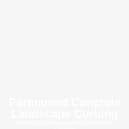
Permanent Concrete
Landscape Curbing
Beautiful, low maintenance landscape
Curbing