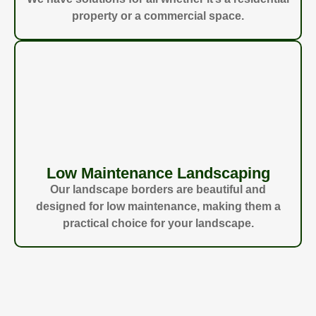
property or a commercial space.
Low Maintenance Landscaping
Our landscape borders are beautiful and
designed for low maintenance, making them a
practical choice for your landscape.