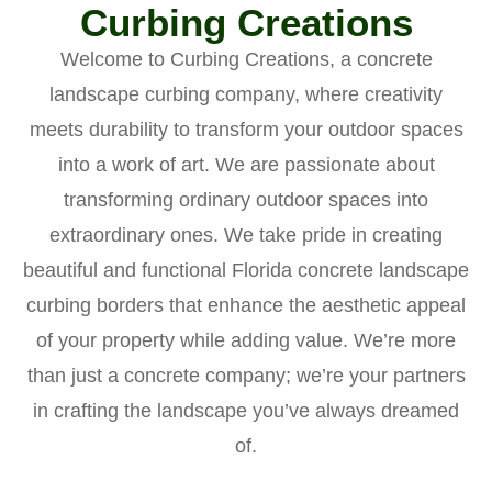
Curbing Creations
Welcome to Curbing Creations, a concrete
landscape curbing company, where creativity
meets durability to transform your outdoor spaces
into a work of art. We are passionate about
transforming ordinary outdoor spaces into
extraordinary ones. We take pride in creating
beautiful and functional Florida concrete landscape
curbing borders that enhance the aesthetic appeal
of your property while adding value. We’re more
than just a concrete company; we’re your partners
in crafting the landscape you’ve always dreamed
of.