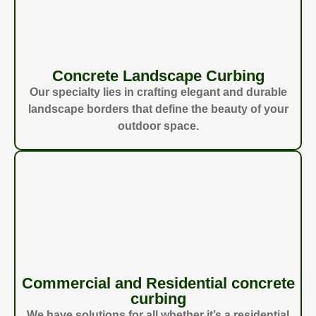
Concrete Landscape Curbing
Our specialty lies in crafting elegant and durable
landscape borders that define the beauty of your
outdoor space.
Commercial and Residential concrete
curbing
We have solutions for all whether it’s a residential